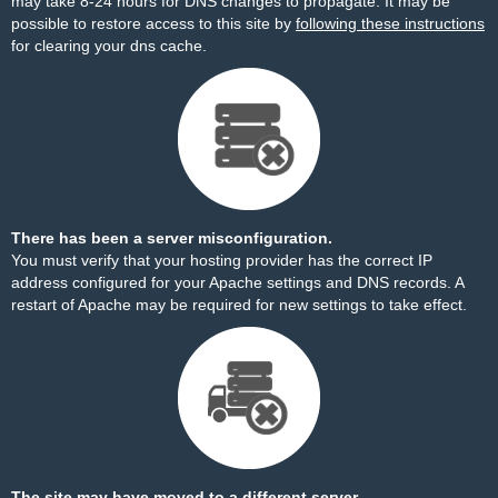
may take 8-24 hours for DNS changes to propagate. It may be
possible to restore access to this site by
following these instructions
for clearing your dns cache.
There has been a server misconfiguration.
You must verify that your hosting provider has the correct IP
address configured for your Apache settings and DNS records. A
restart of Apache may be required for new settings to take effect.
The site may have moved to a different server.