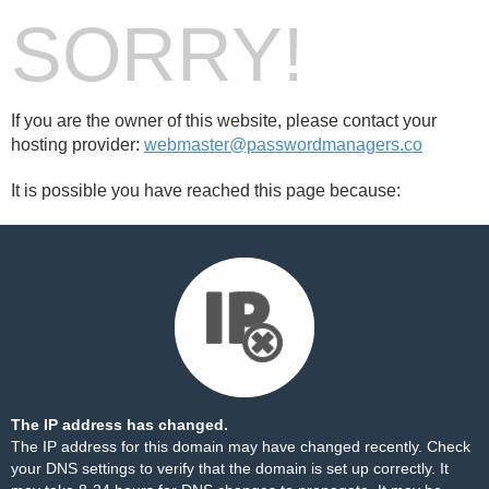
SORRY!
If you are the owner of this website, please contact your
hosting provider:
webmaster@passwordmanagers.co
It is possible you have reached this page because:
The IP address has changed.
The IP address for this domain may have changed recently. Check
your DNS settings to verify that the domain is set up correctly. It