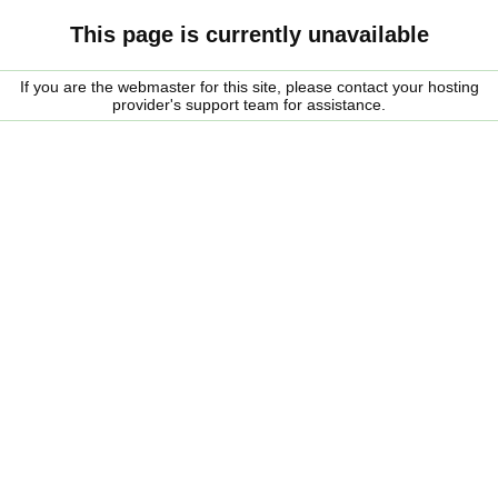
This page is currently unavailable
If you are the webmaster for this site, please contact your hosting
provider's support team for assistance.